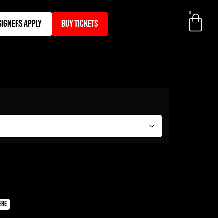
0
signers apply
BUY TICKETS
ere