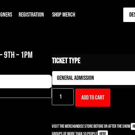
IGNERS
REGISTRATION
SHOP MERCH
De
– 9TH – 1PM
Ticket Type
Add to cart
Visit the Merchandise Store before or after the show
h
Groups of more than 10 people
here