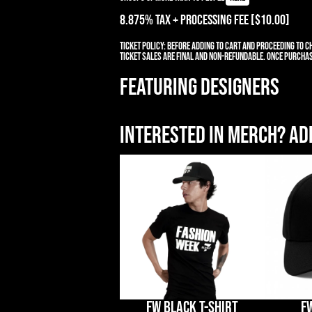
8.875% TAX + PROCESSING Fee [$10.00]
Ticket Policy:
Before adding to cart and proceeding to ch
ticket sales are final and non-refundable. Once purchas
FEATURING DESIGNERS
Interested in merch? Add
FW BLACK T-SHIRT
F