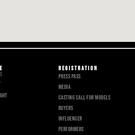
E
registration
TS
Press pass
7
Media
ight
Casting call for models
Buyers
Influencer
PERFORMERS