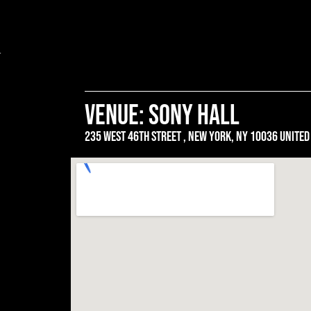
venue: SONY HALL
235 west 46th street , New york, ny 10036 united