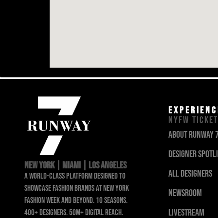
EXPERIENC
NYFW TICKE
about runway 
designer Spotl
NEW YORK | MIAMI | LOS ANGELES
all designers
a world-class platform designed to
showcase fashion brands at new york
newsroom
fashion week and beyond. 10 seasons.
livestream
400+ designers. 50m+ digital reach.