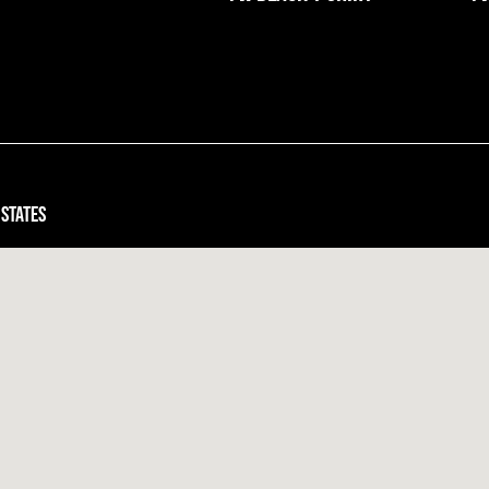
 states