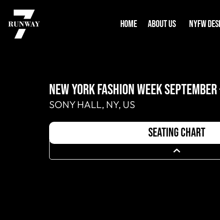
HOME
ABOUT US
NYFW DES
NEW YORK FASHION WEEK SEPTEMBER 
SONY HALL, NY, US
seating chart