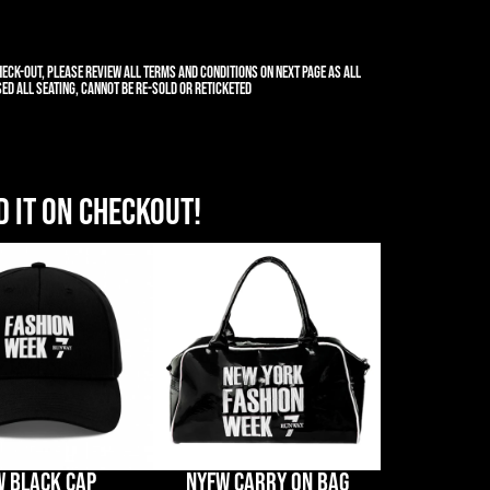
eck-out, please review all terms and conditions on next page as all
ed all seating, cannot be re-sold or reticketed
 it on Checkout!
W BLACK CAP
NYFW CARRY ON BAG