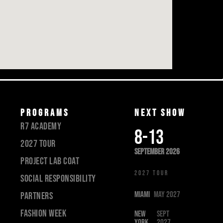
PROGRAMS
Next show
R7 academy
8-13
2027 tour
september 2026
Project lab coat
new york city
2027 TOUR
SOCIAL RESPONSIBILITY
MIAMI
May 2027
PARTNERS
Fashion Week
NEW
Sept
YORK
2027