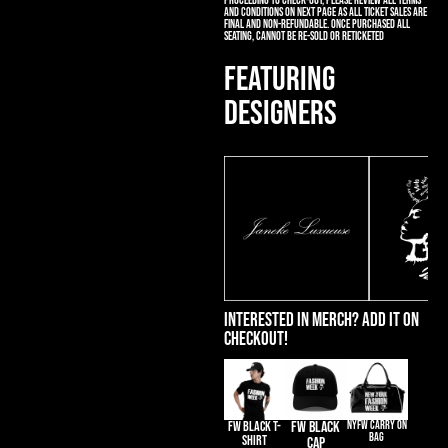
proceeding to check-out, please review all terms
and conditions on next page as all ticket sales are
final and non-refundable. Once purchased all
seating, cannot be re-sold or reticketed
FEATURING
DESIGNERS
Interested in merch? Add it on
Checkout!
FW BLACK T-
FW BLACK
NYFW CARRY ON
BAG
SHIRT
CAP