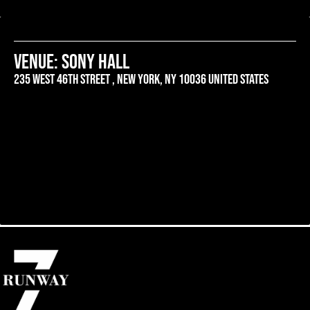
venue: SONY HALL
235 west 46th street , New york, ny 10036 united states