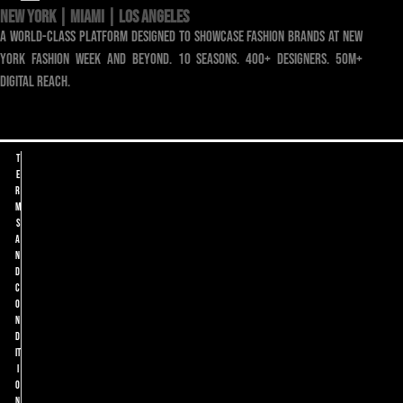
NEW YORK | MIAMI | LOS ANGELES
a world-class platform designed to showcase fashion brands at new
york fashion week and beyond. 10 seasons. 400+ designers. 50m+
digital reach.
T
e
r
m
s
a
n
d
C
o
n
d
it
i
o
n