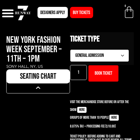
0
Designers apply
BUY TICKETS
NEW YORK FASHION
Ticket Type
WEEK SEPTEMBER –
11TH – 1PM
SONY HALL, NY, US
Book ticket
seating chart
Visit the Merchandise Store before or after the
show
here
Groups of more than 10 people
here
8.875% TAX + PROCESSING Fee [$10.00]
Ticket Policy:
Before adding to cart and