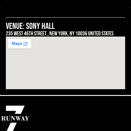
venue: SONY HALL
235 west 46th street , New york, ny 10036 united states