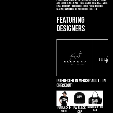
proceeding to check-out, please review all terms
and conditions on next page as all ticket sales are
final and non-refundable. Once purchased all
seating, cannot be re-sold or reticketed
FEATURING
DESIGNERS
Interested in merch? Add it on
Checkout!
FW BLACK T-
FW BLACK
NYFW CARRY ON
BAG
SHIRT
CAP