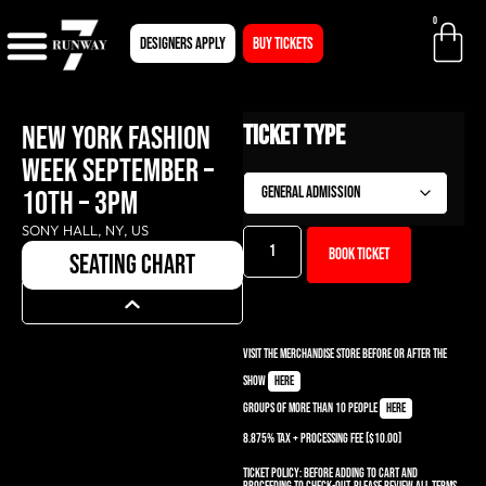
0
Designers apply
BUY TICKETS
NEW YORK FASHION
Ticket Type
WEEK SEPTEMBER –
10TH – 3PM
SONY HALL, NY, US
Book ticket
seating chart
Visit the Merchandise Store before or after the
show
here
Groups of more than 10 people
here
8.875% TAX + PROCESSING Fee [$10.00]
Ticket Policy:
Before adding to cart and