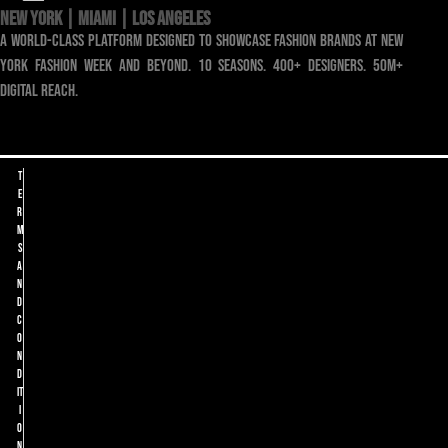
NEW YORK | MIAMI | LOS ANGELES
a world-class platform designed to showcase fashion brands at new
york fashion week and beyond. 10 seasons. 400+ designers. 50m+
digital reach.
T
e
r
m
s
a
n
d
C
o
n
d
it
i
o
n