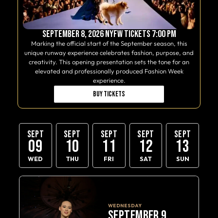
September 8, 2026 NYFW Tickets 7:00 PM
Marking the official start of the September season, this
unique runway experience celebrates fashion, purpose, and
creativity. This opening presentation sets the tone for an
elevated and professionally produced Fashion Week
experience.
Buy Tickets
SEPT
SEPT
SEPT
SEPT
SEPT
09
10
11
12
13
WED
THU
FRI
SAT
SUN
WEDNESDAY
SEPTEMBER 9,