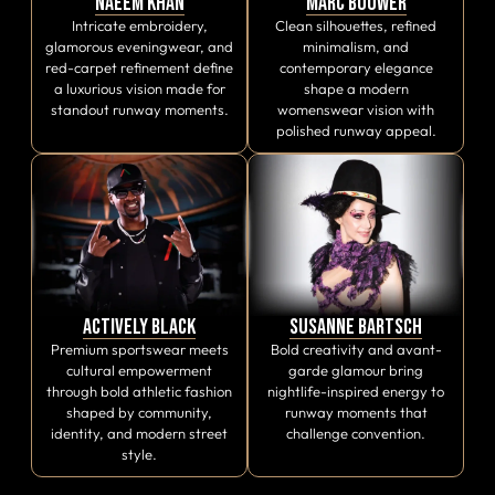
Naeem Khan
Marc Bouwer
Intricate embroidery,
Clean silhouettes, refined
glamorous eveningwear, and
minimalism, and
red-carpet refinement define
contemporary elegance
a luxurious vision made for
shape a modern
standout runway moments.
womenswear vision with
polished runway appeal.
Actively Black
Susanne Bartsch
Premium sportswear meets
Bold creativity and avant-
cultural empowerment
garde glamour bring
through bold athletic fashion
nightlife-inspired energy to
shaped by community,
runway moments that
identity, and modern street
challenge convention.
style.