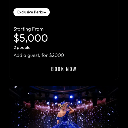
Exclusive Perks
Starting From
$5,000
2 people
Add a guest, for $2000
BOOK NOW