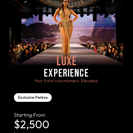
LUXE
EXPERIENCE
Your front-row moment. Elevated.
Exclusive Perks
Starting From
$2,500