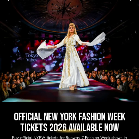
Official New York Fashion Week
Tickets 2026 Available Now
Buy official NYFW tickets for Runway 7 Fashion Week shows in