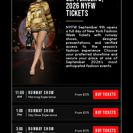
2026
NYFW
TICKETS
NYFW September 9th opens
a full day of New York Fashion
Week tickets with runway
shows, designer
presentations, and verified
access to the season’s
fashion experience. Choose
your preferred showtime and
secure your place at one of
September 2026’s most
anticipated fashion events.
RUNWAY SHOW
11:00
BUY TICKETS
From $175
AM
Morning Experience
RUNWAY SHOW
1:00
BUY TICKETS
From $175
PM
Day Show Experience
RUNWAY SHOW
3:00
BUY TICKETS
From $175
PM