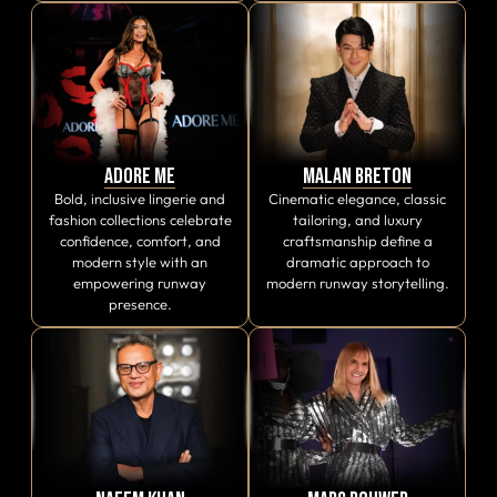
Adore Me
Malan Breton
Bold, inclusive lingerie and
Cinematic elegance, classic
fashion collections celebrate
tailoring, and luxury
confidence, comfort, and
craftsmanship define a
modern style with an
dramatic approach to
empowering runway
modern runway storytelling.
presence.