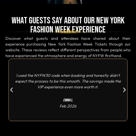
What Guests Say About Our New York
Fashion Week Experience
Discover what guests and attendees have shared about their
experience purchasing New York Fashion Week Tickets through our
website. These reviews reflect different perspectives from people who
have experienced the atmosphere and energy of NYFW firsthand.
I used the NYFW30 code when booking and honestly didn’t
expect the process to be this smooth. The savings made the
VIP experience even more worth it.
Emma L.
Feb 2026