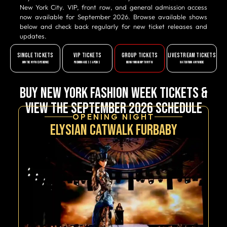
New York City. VIP, front row, and general admission access
now available for September 2026. Browse available shows
below and check back regularly for new ticket releases and
updates.
SINGLE TICKETS
VIP TICKETS
GROUP TICKETS
LIVESTREAM TICKETS
JOIN THE NYFW EXPERIENCE
PREMIUM ACCESS & PERKS
BRING YOUR GROUP TO NYFW
WATCH FROM ANYWHERE
Buy New York Fashion Week Tickets &
View the September 2026 Schedule
OPENING NIGHT
Elysian Catwalk Furbaby