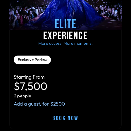
ELITE
EXPERIENCE
More access. More moments.
Exclusive Perks
Starting From
$7,500
2 people
Add a guest, for $2500
BOOK NOW