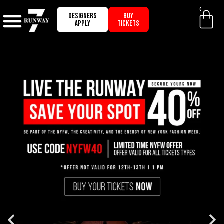
0
Designers
BUY
apply
TICKETS