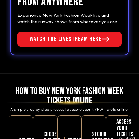
FROM ANYWHERE
COMMENT
Experience New York Fashion Week live and
watch the runway shows from wherever you are.
WATCH THE LIVESTREAM HERE
SUBMIT
How to Buy New York Fashion Week
Tickets Online
A simple step by step process to secure your NYFW tickets online.
ACCESS
YOUR
CHOOSE
SECURE
TICKETS
Download