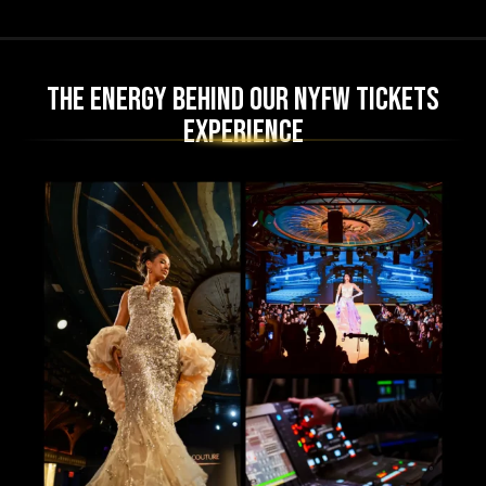
The Energy Behind Our NYFW Tickets
Experience