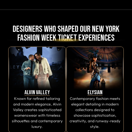
Designers Who Shaped Our New York
Fashion Week Ticket Experiences
Alvin Valley
Elysian
Known for refined tailoring
Contemporary fashion meets
and modern elegance, Alvin
elegant detailing in modern
Valley creates sophisticated
collections designed to
womenswear with timeless
showcase sophistication,
silhouettes and contemporary
creativity, and runway-ready
luxury.
style.