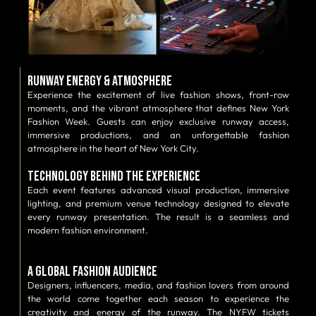
Runway Energy & Atmosphere
Experience the excitement of live fashion shows, front-row
moments, and the vibrant atmosphere that defines New York
Fashion Week. Guests can enjoy exclusive runway access,
immersive productions, and an unforgettable fashion
atmosphere in the heart of New York City.
Technology Behind the Experience
Each event features advanced visual production, immersive
lighting, and premium venue technology designed to elevate
every runway presentation. The result is a seamless and
modern fashion environment.
A Global Fashion Audience
Designers, influencers, media, and fashion lovers from around
the world come together each season to experience the
creativity and energy of the runway. The NYFW tickets