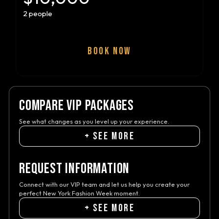
2 people
BOOK NOW
COMPARE VIP PACKAGES
See what changes as you level up your experience.
+ SEE MORE
REQUEST INFORMATION
Connect with our VIP team and let us help you create your
perfect New York Fashion Week moment.
+ SEE MORE