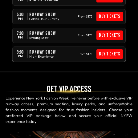
Afternoon Showcase
RUNWAY SHOW
5:00
BUY TICKETS
From $175
PM
Golden Hour Runway
RUNWAY SHOW
7:00
BUY TICKETS
From $175
PM
Evening Show
RUNWAY SHOW
9:00
BUY TICKETS
From $175
PM
Night Experience
Get VIP access
Experience New York Fashion Week like never before with exclusive VIP
runway access, premium seating, luxury perks, and unforgettable
fashion moments designed for true fashion insiders. Choose your
preferred VIP package below and secure your official NYFW
experience today.