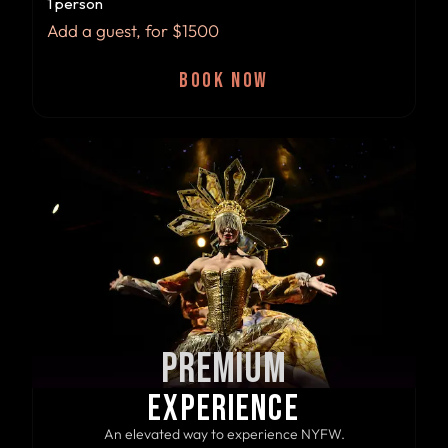
1 person
Add a guest, for $1500
BOOK NOW
PREMIUM
EXPERIENCE
An elevated way to experience NYFW.