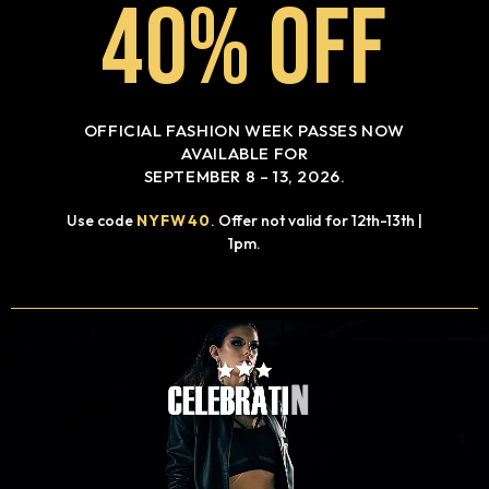
40% OFF
OFFICIAL FASHION WEEK PASSES NOW
AVAILABLE FOR
SEPTEMBER 8 – 13, 2026.
Use code
NYFW40
. Offer not valid for 12th-13th |
1pm.