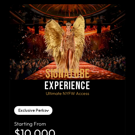
SIGNATURE
EXPERIENCE
Ultimate NYFW Access
Exclusive Perks
Starting From
$10,000