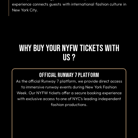
experience connects guests with international fashion culture in
New York City.
Why Buy Your NYFW Tickets With
Us ?
Official Runway 7 Platform
As the official Runway 7 platform, we provide direct access
to immersive runway events during New York Fashion
Week. Our NYFW tickets offer a secure booking experience
with exclusive access to one of NYC’s leading independent
fashion productions.